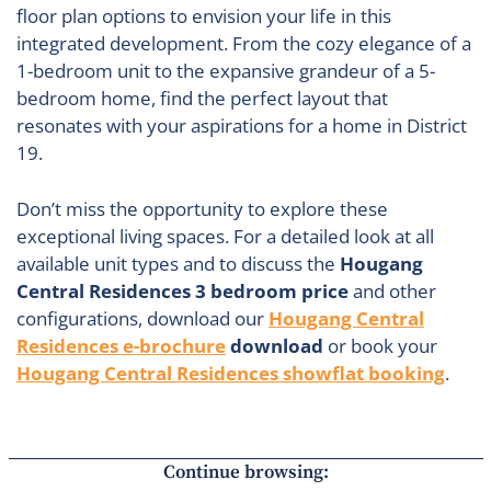
floor plan options to envision your life in this
integrated development. From the cozy elegance of a
1-bedroom unit to the expansive grandeur of a 5-
bedroom home, find the perfect layout that
resonates with your aspirations for a home in District
19.
Don’t miss the opportunity to explore these
exceptional living spaces. For a detailed look at all
available unit types and to discuss the
Hougang
Central Residences 3 bedroom price
and other
configurations, download our
Hougang Central
Residences e-brochure
download
or book your
Hougang Central Residences showflat booking
.
Continue browsing: