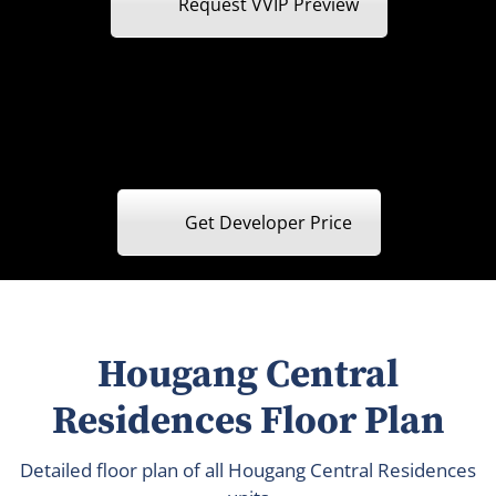
Request VVIP Preview
Get Developer Price
Hougang Central
Residences Floor Plan
Detailed floor plan of all Hougang Central Residences