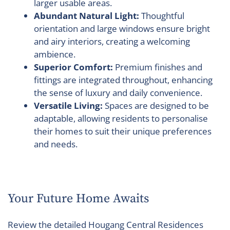
larger usable areas.
Abundant Natural Light:
Thoughtful
orientation and large windows ensure bright
and airy interiors, creating a welcoming
ambience.
Superior Comfort:
Premium finishes and
fittings are integrated throughout, enhancing
the sense of luxury and daily convenience.
Versatile Living:
Spaces are designed to be
adaptable, allowing residents to personalise
their homes to suit their unique preferences
and needs.
Your Future Home Awaits
Review the detailed Hougang Central Residences