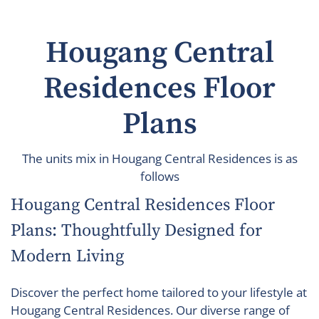
Hougang Central
Residences Floor
Plans
The units mix in Hougang Central Residences is as
follows
Hougang Central Residences Floor
Plans: Thoughtfully Designed for
Modern Living
Discover the perfect home tailored to your lifestyle at
Hougang Central Residences. Our diverse range of