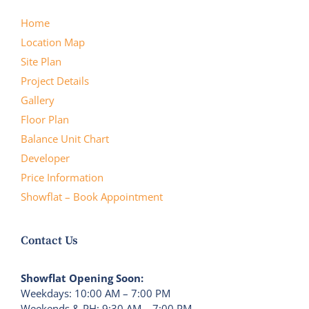
Home
Location Map
Site Plan
Project Details
Gallery
Floor Plan
Balance Unit Chart
Developer
Price Information
Showflat – Book Appointment
Contact Us
Showflat Opening Soon:
Weekdays: 10:00 AM – 7:00 PM
Weekends & PH: 9:30 AM – 7:00 PM