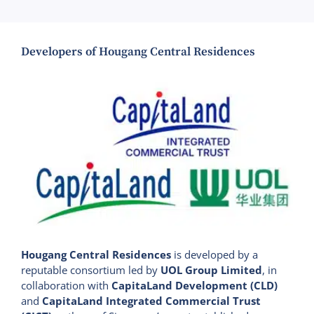
Developers of Hougang Central Residences
Hougang Central Residences
is developed by a
reputable consortium led by
UOL Group Limited
, in
collaboration with
CapitaLand Development (CLD)
and
CapitaLand Integrated Commercial Trust