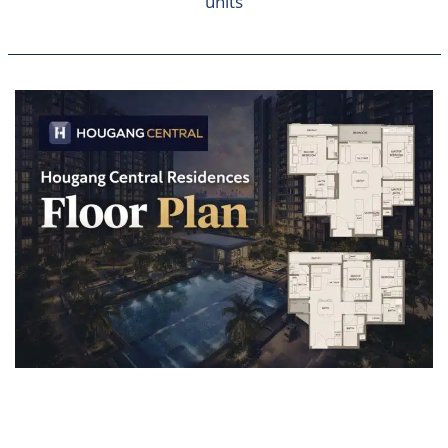
units