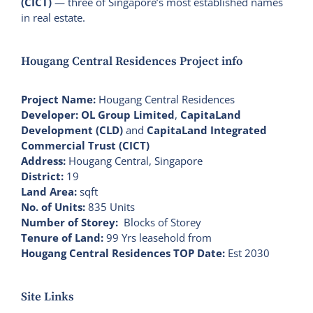
(CICT)
— three of Singapore’s most established names
in real estate.
Hougang Central Residences Project info
Project Name:
Hougang Central Residences
Developer:
OL Group Limited
,
CapitaLand
Development (CLD)
and
CapitaLand Integrated
Commercial Trust (CICT)
Address:
Hougang Central, Singapore
District:
19
Land Area:
sqft
No. of Units:
835 Units
Number of Storey:
Blocks of Storey
Tenure of Land:
99 Yrs leasehold from
Hougang Central Residences TOP Date:
Est 2030
Site Links