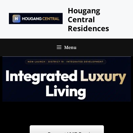
Skip
Hougang
to
Central
content
Residences
Menu