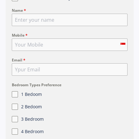
Name
*
Mobile
*
S
i
Email
*
n
g
a
p
Bedroom Types Preference
o
1 Bedoom
r
2 Bedoom
e
+
3 Bedroom
6
4 Bedroom
5