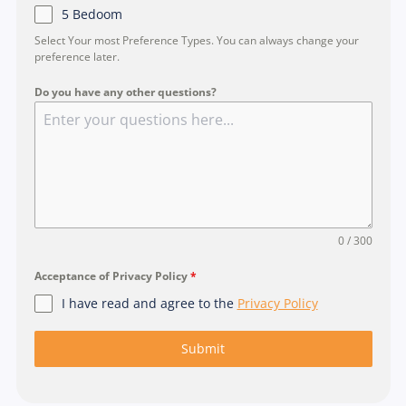
5 Bedoom
Select Your most Preference Types. You can always change your
preference later.
Do you have any other questions?
0 / 300
Acceptance of Privacy Policy
*
I have read and agree to the
Privacy Policy
Submit