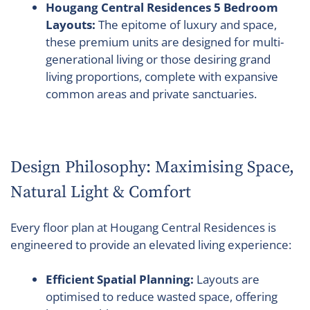
Hougang Central Residences 5 Bedroom
Layouts:
The epitome of luxury and space,
these premium units are designed for multi-
generational living or those desiring grand
living proportions, complete with expansive
common areas and private sanctuaries.
Design Philosophy: Maximising Space,
Natural Light & Comfort
Every floor plan at Hougang Central Residences is
engineered to provide an elevated living experience:
Efficient Spatial Planning:
Layouts are
optimised to reduce wasted space, offering