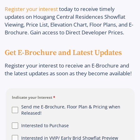
Register your interest
today to receive timely
updates on Hougang Central Residences Showflat
Viewing, Price List, Elevation Chart, Floor Plans, and E-
Brochure. Gain access to Direct Developer Prices.
Get E-Brochure and Latest Updates
Register your interest to receive an E-Brochure and
the latest updates as soon as they become available!
Indicate your Interest
*
Send me E-Brochure, Floor Plan & Pricing when
Released!
Interested to Purchase
Interested in VVIP/ Early Brid Showflat Preview