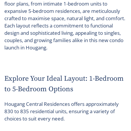
floor plans, from intimate 1-bedroom units to
expansive 5-bedroom residences, are meticulously
crafted to maximise space, natural light, and comfort.
Each layout reflects a commitment to functional
design and sophisticated living, appealing to singles,
couples, and growing families alike in this new condo
launch in Hougang.
Explore Your Ideal Layout: 1-Bedroom
to 5-Bedroom Options
Hougang Central Residences offers approximately
830 to 835 residential units, ensuring a variety of
choices to suit every need.