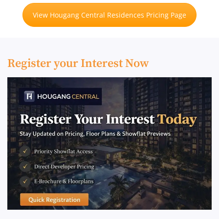
View Hougang Central Residences Pricing Page
Register your Interest Now