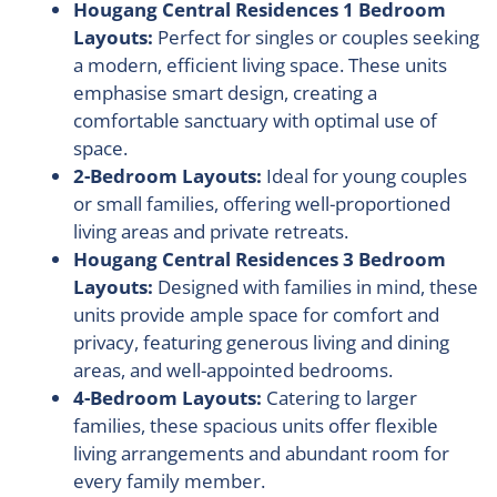
Hougang Central Residences 1 Bedroom
Layouts:
Perfect for singles or couples seeking
a modern, efficient living space. These units
emphasise smart design, creating a
comfortable sanctuary with optimal use of
space.
2-Bedroom Layouts:
Ideal for young couples
or small families, offering well-proportioned
living areas and private retreats.
Hougang Central Residences 3 Bedroom
Layouts:
Designed with families in mind, these
units provide ample space for comfort and
privacy, featuring generous living and dining
areas, and well-appointed bedrooms.
4-Bedroom Layouts:
Catering to larger
families, these spacious units offer flexible
living arrangements and abundant room for
every family member.