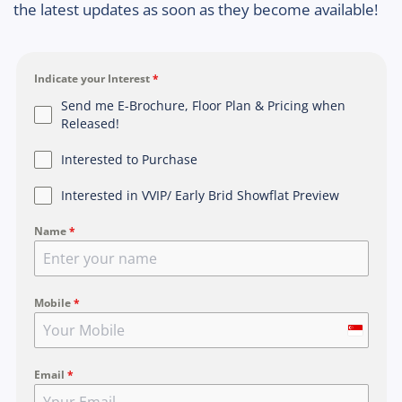
the latest updates as soon as they become available!
Indicate your Interest
*
Send me E-Brochure, Floor Plan & Pricing when
Released!
Interested to Purchase
Interested in VVIP/ Early Brid Showflat Preview
Name
*
Mobile
*
S
i
Email
*
n