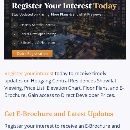
Register your interest
today to receive timely
updates on Hougang Central Residences Showflat
Viewing, Price List, Elevation Chart, Floor Plans, and E-
Brochure. Gain access to Direct Developer Prices.
Get E-Brochure and Latest Updates
Register your interest to receive an E-Brochure and