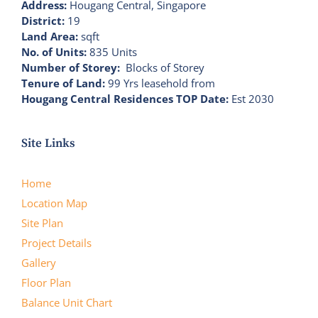
Address:
Hougang Central, Singapore
District:
19
Land Area:
sqft
No. of Units:
835 Units
Number of Storey:
Blocks of Storey
Tenure of Land:
99 Yrs leasehold from
Hougang Central Residences TOP Date:
Est 2030
Site Links
Home
Location Map
Site Plan
Project Details
Gallery
Floor Plan
Balance Unit Chart