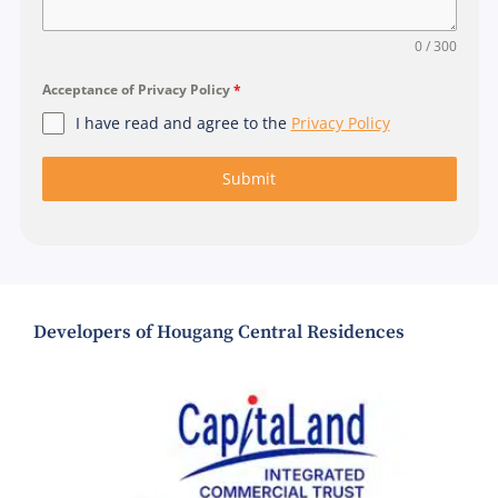
0 / 300
Acceptance of Privacy Policy
*
I have read and agree to the
Privacy Policy
Submit
Developers of Hougang Central Residences