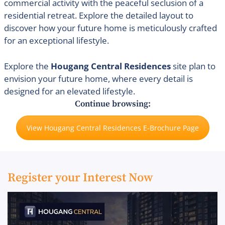
commercial activity with the peaceful seclusion of a
residential retreat. Explore the detailed layout to
discover how your future home is meticulously crafted
for an exceptional lifestyle.
Explore the
Hougang Central Residences
site plan to
envision your future home, where every detail is
designed for an elevated lifestyle.
Continue browsing:
View Hougang Central Residences E-Brochure Page
Register your Interest Now