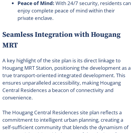
Peace of Mind:
With 24/7 security, residents can
enjoy complete peace of mind within their
private enclave.
Seamless Integration with Hougang
MRT
A key highlight of the site plan is its direct linkage to
Hougang MRT Station, positioning the development as a
true transport-oriented integrated development. This
ensures unparalleled accessibility, making Hougang
Central Residences a beacon of connectivity and
convenience.
The Hougang Central Residences site plan reflects a
commitment to intelligent urban planning, creating a
self-sufficient community that blends the dynamism of