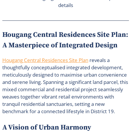
details
Hougang Central Residences Site Plan:
A Masterpiece of Integrated Design
Hougang Central Residences Site Plan
reveals a
thoughtfully conceptualised integrated development,
meticulously designed to maximise urban convenience
and serene living. Spanning a significant land parcel, this
mixed commercial and residential project seamlessly
weaves together vibrant retail environments with
tranquil residential sanctuaries, setting a new
benchmark for a connected lifestyle in District 19.
A Vision of Urban Harmony