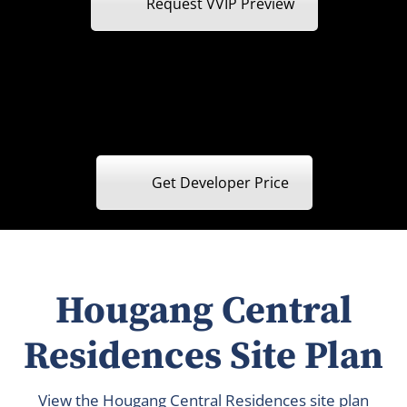
Request VVIP Preview
Get Developer Price
Hougang Central
Residences Site Plan
View the Hougang Central Residences site plan