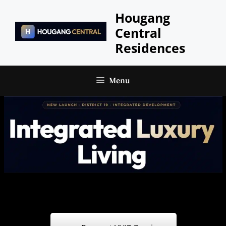
Skip
Hougang
to
Central
content
Residences
Menu