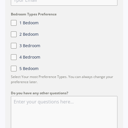
g
a
p
Bedroom Types Preference
o
1 Bedoom
r
2 Bedoom
e
+
3 Bedroom
6
4 Bedroom
5
5 Bedoom
Select Your most Preference Types. You can always change your
preference later.
Do you have any other questions?