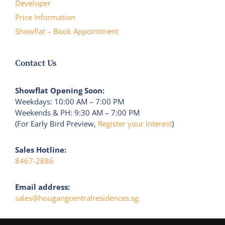
Developer
Price Information
Showflat – Book Appointment
Contact Us
Showflat Opening Soon:
Weekdays: 10:00 AM – 7:00 PM
Weekends & PH: 9:30 AM – 7:00 PM
(For Early Bird Preview,
Register your Interest
)
Sales Hotline:
8467-2886
Email address:
sales@hougangcentralresidences.sg