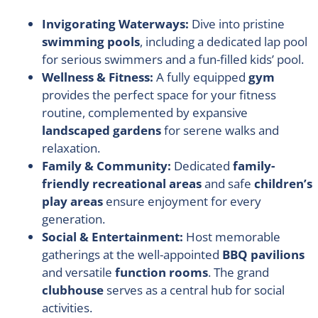
Invigorating Waterways:
Dive into pristine
swimming pools
, including a dedicated lap pool
for serious swimmers and a fun-filled kids’ pool.
Wellness & Fitness:
A fully equipped
gym
provides the perfect space for your fitness
routine, complemented by expansive
landscaped gardens
for serene walks and
relaxation.
Family & Community:
Dedicated
family-
friendly recreational areas
and safe
children’s
play areas
ensure enjoyment for every
generation.
Social & Entertainment:
Host memorable
gatherings at the well-appointed
BBQ pavilions
and versatile
function rooms
. The grand
clubhouse
serves as a central hub for social
activities.