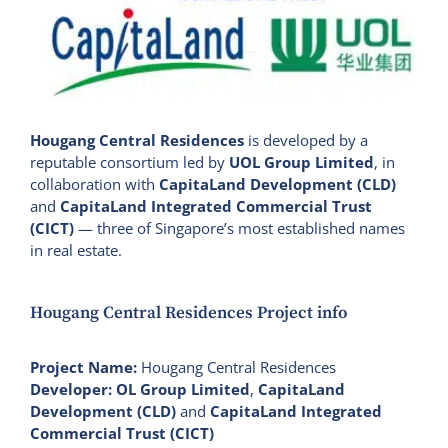
Hougang Central Residences
is developed by a
reputable consortium led by
UOL Group Limited
, in
collaboration with
CapitaLand Development (CLD)
and
CapitaLand Integrated Commercial Trust
(CICT)
— three of Singapore’s most established names
in real estate.
Hougang Central Residences Project info
Project Name:
Hougang Central Residences
Developer:
OL Group Limited
,
CapitaLand
Development (CLD)
and
CapitaLand Integrated
Commercial Trust (CICT)