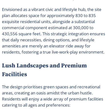
Envisioned as a vibrant civic and lifestyle hub, the site
plan allocates space for approximately 830 to 835
exquisite residential units, alongside a substantial
commercial component estimated at 300,000 to
430,556 square feet. This strategic integration ensures
that daily necessities, dining options, and lifestyle
amenities are merely an elevator ride away for
residents, fostering a true live-work-play environment.
Lush Landscapes and Premium
Facilities
The design prioritises green spaces and recreational
areas, creating an oasis amidst the urban hustle.
Residents will enjoy a wide array of premium facilities
catering to all ages and preferences: