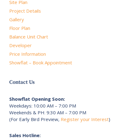
Site Plan
Project Details
Gallery
Floor Plan
Balance Unit Chart
Developer
Price Information
Showflat – Book Appointment
Contact Us
Showflat Opening Soon:
Weekdays: 10:00 AM – 7:00 PM
Weekends & PH: 9:30 AM – 7:00 PM
(For Early Bird Preview,
Register your Interest
)
Sales Hotline: