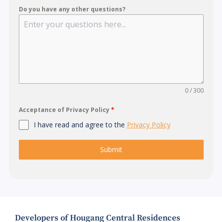
Do you have any other questions?
0 / 300
Acceptance of Privacy Policy
*
I have read and agree to the
Privacy Policy
Submit
Developers of Hougang Central Residences