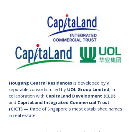
Hougang Central Residences
is developed by a
reputable consortium led by
UOL Group Limited
, in
collaboration with
CapitaLand Development (CLD)
and
CapitaLand Integrated Commercial Trust
(CICT)
— three of Singapore’s most established names
in real estate.