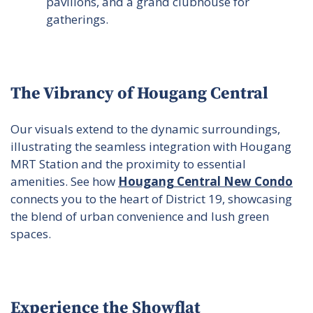
pavilions, and a grand clubhouse for
gatherings.
The Vibrancy of Hougang Central
Our visuals extend to the dynamic surroundings,
illustrating the seamless integration with Hougang
MRT Station and the proximity to essential
amenities. See how
Hougang Central New Condo
connects you to the heart of District 19, showcasing
the blend of urban convenience and lush green
spaces.
Experience the Showflat