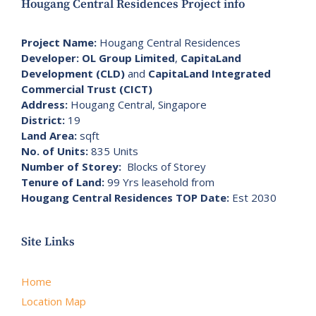
Hougang Central Residences Project info
Project Name:
Hougang Central Residences
Developer:
OL Group Limited
,
CapitaLand
Development (CLD)
and
CapitaLand Integrated
Commercial Trust (CICT)
Address:
Hougang Central, Singapore
District:
19
Land Area:
sqft
No. of Units:
835 Units
Number of Storey:
Blocks of Storey
Tenure of Land:
99 Yrs leasehold from
Hougang Central Residences TOP Date:
Est 2030
Site Links
Home
Location Map