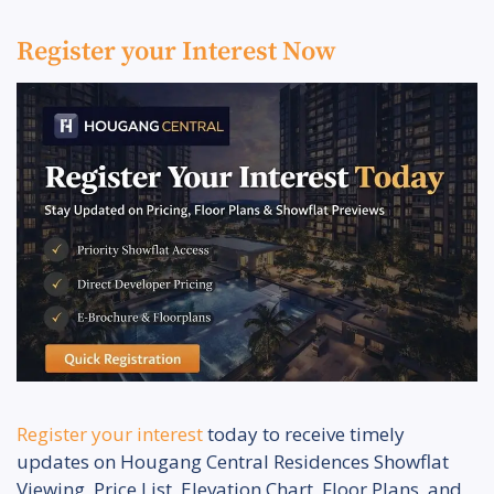
Register your Interest Now
Register your interest
today to receive timely
updates on Hougang Central Residences Showflat
Viewing, Price List, Elevation Chart, Floor Plans, and