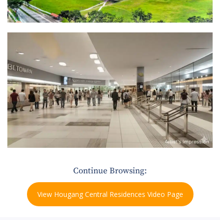
Continue Browsing:
View Hougang Central Residences Video Page