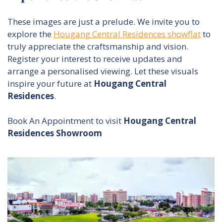
These images are just a prelude. We invite you to
explore the
Hougang Central Residences showflat
to
truly appreciate the craftsmanship and vision.
Register your interest to receive updates and
arrange a personalised viewing. Let these visuals
inspire your future at
Hougang Central
Residences
.
Book An Appointment to visit
Hougang Central
Residences Showroom