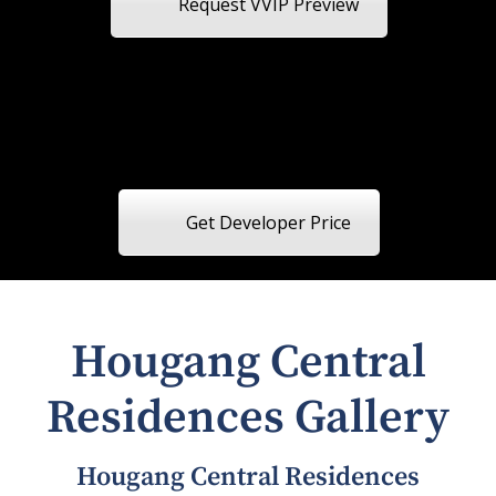
Request VVIP Preview
Get Developer Price
Hougang Central
Residences Gallery
Hougang Central Residences