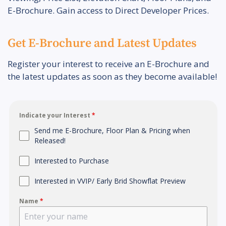
E-Brochure. Gain access to Direct Developer Prices.
Get E-Brochure and Latest Updates
Register your interest to receive an E-Brochure and
the latest updates as soon as they become available!
Indicate your Interest
*
Send me E-Brochure, Floor Plan & Pricing when
Released!
Interested to Purchase
Interested in VVIP/ Early Brid Showflat Preview
Name
*