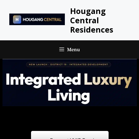
Skip
Hougang
to
Central
content
Residences
Menu