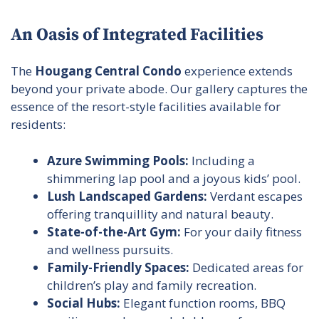
An Oasis of Integrated Facilities
The
Hougang Central Condo
experience extends
beyond your private abode. Our gallery captures the
essence of the resort-style facilities available for
residents:
Azure Swimming Pools:
Including a
shimmering lap pool and a joyous kids’ pool.
Lush Landscaped Gardens:
Verdant escapes
offering tranquillity and natural beauty.
State-of-the-Art Gym:
For your daily fitness
and wellness pursuits.
Family-Friendly Spaces:
Dedicated areas for
children’s play and family recreation.
Social Hubs:
Elegant function rooms, BBQ