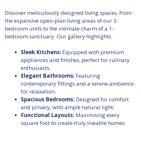
Discover meticulously designed living spaces, from
the expansive open-plan living areas of our 3-
bedroom units to the intimate charm of a 1-
bedroom sanctuary. Our gallery highlights:
Sleek Kitchens:
Equipped with premium
appliances and finishes, perfect for culinary
enthusiasts.
Elegant Bathrooms:
Featuring
contemporary fittings and a serene ambience
for relaxation.
Spacious Bedrooms:
Designed for comfort
and privacy, with ample natural light.
Functional Layouts:
Maximising every
square foot to create truly liveable homes.