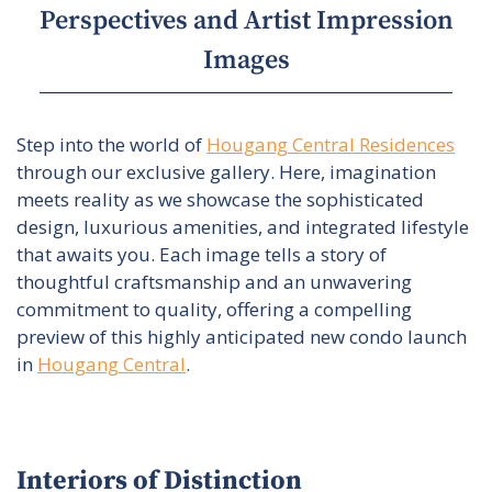
Perspectives and Artist Impression
Images
Step into the world of
Hougang Central Residences
through our exclusive gallery. Here, imagination
meets reality as we showcase the sophisticated
design, luxurious amenities, and integrated lifestyle
that awaits you. Each image tells a story of
thoughtful craftsmanship and an unwavering
commitment to quality, offering a compelling
preview of this highly anticipated new condo launch
in
Hougang Central
.
Interiors of Distinction