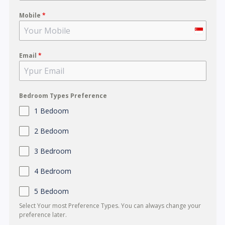
Mobile
*
S
i
Email
*
n
g
a
p
Bedroom Types Preference
o
1 Bedoom
r
2 Bedoom
e
+
3 Bedroom
6
4 Bedroom
5
5 Bedoom
Select Your most Preference Types. You can always change your
preference later.