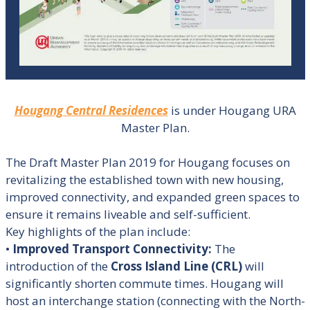
Hougang Central Residences
is under Hougang URA
Master Plan.
The Draft Master Plan 2019 for Hougang focuses on
revitalizing the established town with new housing,
improved connectivity, and expanded green spaces to
ensure it remains liveable and self-sufficient
.
Key highlights of the plan include:
•
Improved Transport Connectivity:
The
introduction of the
Cross Island Line (CRL)
will
significantly shorten commute times. Hougang will
host an interchange station (connecting with the North-