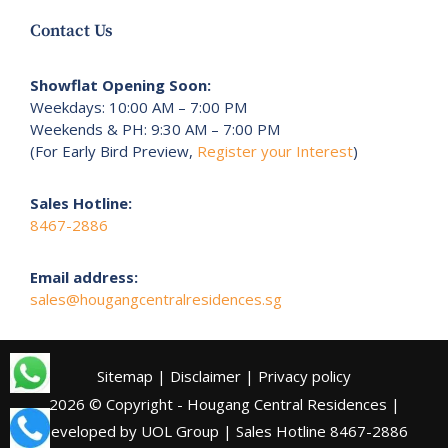
Contact Us
Showflat Opening Soon:
Weekdays: 10:00 AM – 7:00 PM
Weekends & PH: 9:30 AM – 7:00 PM
(For Early Bird Preview,
Register your Interest
)
Sales Hotline:
8467-2886
Email address:
sales@hougangcentralresidences.sg
Sitemap
|
Disclaimer
|
Privacy policy
2026 © Copyright - Hougang Central Residences |
Developed by UOL Group | Sales Hotline
8467-2886