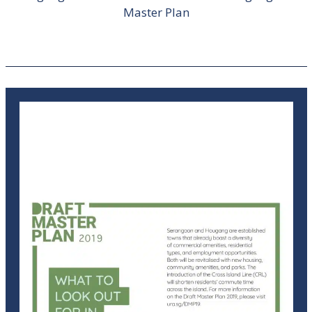
Master Plan