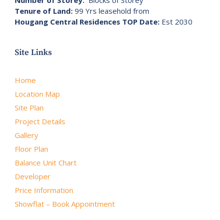
Number of Storey:
Blocks of Storey
Tenure of Land:
99 Yrs leasehold from
Hougang Central Residences TOP Date:
Est 2030
Site Links
Home
Location Map
Site Plan
Project Details
Gallery
Floor Plan
Balance Unit Chart
Developer
Price Information
Showflat – Book Appointment