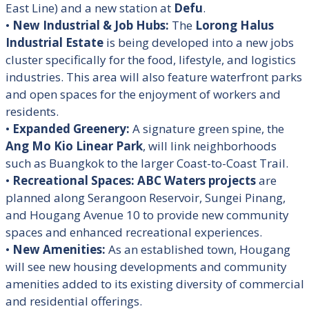
East Line) and a new station at
Defu
.
•
New Industrial & Job Hubs:
The
Lorong Halus
Industrial Estate
is being developed into a new jobs
cluster specifically for the food, lifestyle, and logistics
industries. This area will also feature waterfront parks
and open spaces for the enjoyment of workers and
residents
.
•
Expanded Greenery:
A signature green spine, the
Ang Mo Kio Linear Park
, will link neighborhoods
such as Buangkok to the larger Coast-to-Coast Trail
.
•
Recreational Spaces:
ABC Waters projects
are
planned along Serangoon Reservoir, Sungei Pinang,
and Hougang Avenue 10 to provide new community
spaces and enhanced recreational experiences
.
•
New Amenities:
As an established town, Hougang
will see new housing developments and community
amenities added to its existing diversity of commercial
and residential offerings.