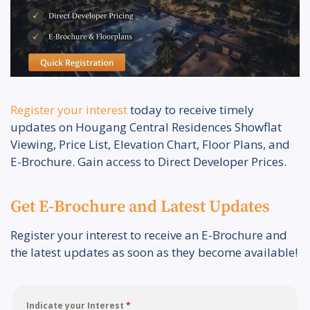
Register your interest
today to receive timely
updates on Hougang Central Residences Showflat
Viewing, Price List, Elevation Chart, Floor Plans, and
E-Brochure. Gain access to Direct Developer Prices.
Get E-Brochure and Latest Updates
Register your interest to receive an E-Brochure and
the latest updates as soon as they become available!
Indicate your Interest
*