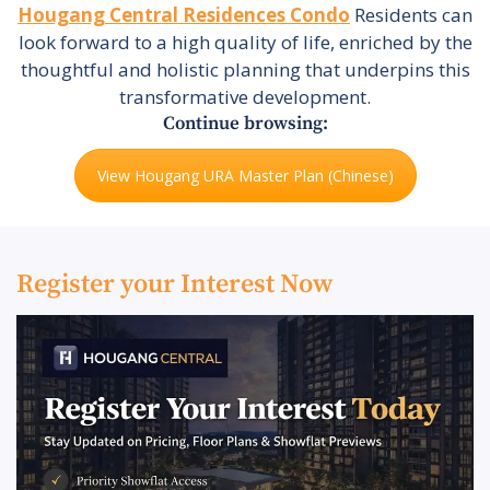
Hougang Central Residences Condo
Residents can
look forward to a high quality of life, enriched by the
thoughtful and holistic planning that underpins this
transformative development.
Continue browsing:
View Hougang URA Master Plan (Chinese)
Register your Interest Now