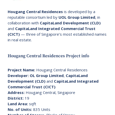
Hougang Central Residences
is developed by a
reputable consortium led by
UOL Group Limited
, in
collaboration with
CapitaLand Development (CLD)
and
CapitaLand Integrated Commercial Trust
(CICT)
— three of Singapore’s most established names
in real estate.
Hougang Central Residences Project info
Project Name:
Hougang Central Residences
Developer:
OL Group Limited
,
CapitaLand
Development (CLD)
and
CapitaLand Integrated
Commercial Trust (CICT)
Address:
Hougang Central, Singapore
District:
19
Land Area:
sqft
No. of Units:
835 Units