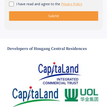
I have read and agree to the
Privacy Policy
Submit
Developers of Hougang Central Residences