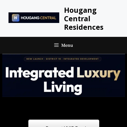
Skip
Hougang
to
Central
content
Residences
Menu