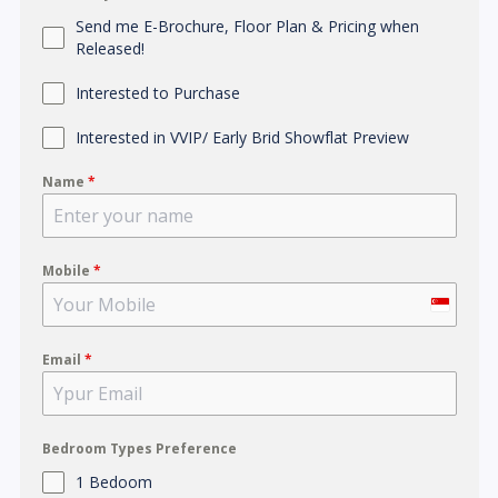
Send me E-Brochure, Floor Plan & Pricing when
Released!
Interested to Purchase
Interested in VVIP/ Early Brid Showflat Preview
Name
*
Mobile
*
S
i
Email
*
n
g
a
p
Bedroom Types Preference
o
1 Bedoom