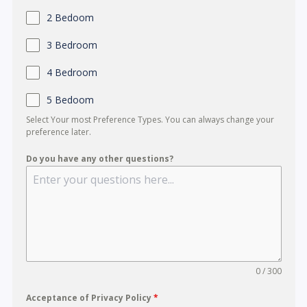
r
2 Bedoom
e
+
3 Bedroom
6
4 Bedroom
5
5 Bedoom
Select Your most Preference Types. You can always change your
preference later.
Do you have any other questions?
0 / 300
Acceptance of Privacy Policy
*