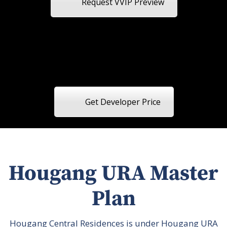
Request VVIP Preview
Get Developer Price
Hougang URA Master
Plan
Hougang Central Residences is under Hougang URA