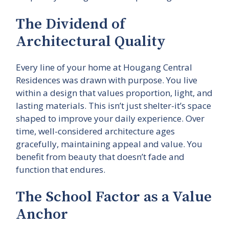
The Dividend of
Architectural Quality
Every line of your home at Hougang Central
Residences was drawn with purpose. You live
within a design that values proportion, light, and
lasting materials. This isn’t just shelter-it’s space
shaped to improve your daily experience. Over
time, well-considered architecture ages
gracefully, maintaining appeal and value. You
benefit from beauty that doesn’t fade and
function that endures.
The School Factor as a Value
Anchor