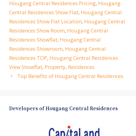
Hougang Central Residences Pricing
,
Hougang
Central Residences Show Flat
,
Hougang Central
Residences Show Flat Location
,
Hougang Central
Residences Show Room
,
Hougang Central
Residences Showflat
,
Hougang Central
Residences Showroom
,
Hougang Central
Residences TOP
,
Hougang Central Residences
View Showflat
,
Property
,
Residences
Top Benefits of Hougang Central Residences
Developers of Hougang Central Residences