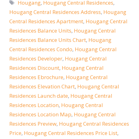
Tags
Hougang
,
Hougang Central Residences
,
Hougang Central Residences Address
,
Hougang
Central Residences Apartment
,
Hougang Central
Residences Balance Units
,
Hougang Central
Residences Balance Units Chart
,
Hougang
Central Residences Condo
,
Hougang Central
Residences Developer
,
Hougang Central
Residences Discount
,
Hougang Central
Residences Ebrochure
,
Hougang Central
Residences Elevation Chart
,
Hougang Central
Residences Launch date
,
Hougang Central
Residences Location
,
Hougang Central
Residences Location Map
,
Hougang Central
Residences Preview
,
Hougang Central Residences
Price
,
Hougang Central Residences Price List
,