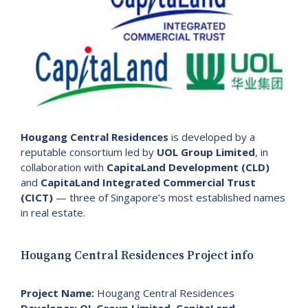
Hougang Central Residences
is developed by a
reputable consortium led by
UOL Group Limited
, in
collaboration with
CapitaLand Development (CLD)
and
CapitaLand Integrated Commercial Trust
(CICT)
— three of Singapore’s most established names
in real estate.
Hougang Central Residences Project info
Project Name:
Hougang Central Residences
Developer:
OL Group Limited
,
CapitaLand