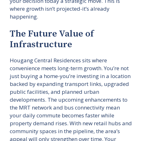
your decision today a strategic move. This is
where growth isn’t projected-it’s already
happening.
The Future Value of
Infrastructure
Hougang Central Residences sits where
convenience meets long-term growth. You’re not
just buying a home-you’re investing in a location
backed by expanding transport links, upgraded
public facilities, and planned urban
developments. The upcoming enhancements to
the MRT network and bus connectivity mean
your daily commute becomes faster while
property demand rises. With new retail hubs and
community spaces in the pipeline, the area’s
appeal will only strengthen over time. Your