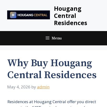
Skip
Hougang
to
Central
content
Residences
Menu
Why Buy Hougang
Central Residences
May 4, 2026
by
admin
Residences at Hougang Central offer you direct