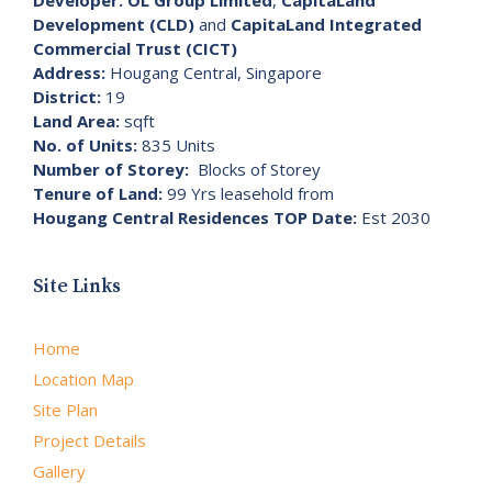
Development (CLD)
and
CapitaLand Integrated
Commercial Trust (CICT)
Address:
Hougang Central, Singapore
District:
19
Land Area:
sqft
No. of Units:
835 Units
Number of Storey:
Blocks of Storey
Tenure of Land:
99 Yrs leasehold from
Hougang Central Residences TOP Date:
Est 2030
Site Links
Home
Location Map
Site Plan
Project Details
Gallery