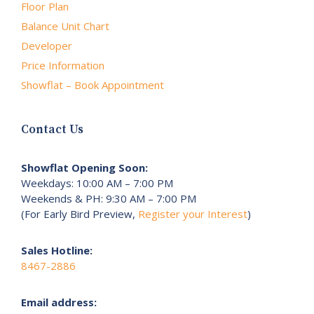
Floor Plan
Balance Unit Chart
Developer
Price Information
Showflat – Book Appointment
Contact Us
Showflat Opening Soon:
Weekdays: 10:00 AM – 7:00 PM
Weekends & PH: 9:30 AM – 7:00 PM
(For Early Bird Preview,
Register your Interest
)
Sales Hotline:
8467-2886
Email address: