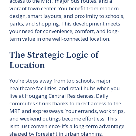
access to the MRT, major bus routes, and a
vibrant town center. You benefit from modern
design, smart layouts, and proximity to schools,
parks, and shopping. This development meets
your need for convenience, comfort, and long-
term value in one well-connected location.
The Strategic Logic of
Location
You’re steps away from top schools, major
healthcare facilities, and retail hubs when you
live at Hougang Central Residences. Daily
commutes shrink thanks to direct access to the
MRT and expressways. Your errands, work trips,
and weekend outings become effortless. This
isn’t just convenience-it’s a long-term advantage
shaped by foresight in urban planning.