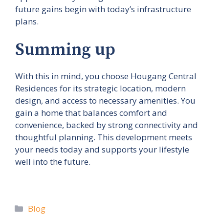
future gains begin with today’s infrastructure
plans.
Summing up
With this in mind, you choose Hougang Central
Residences for its strategic location, modern
design, and access to necessary amenities. You
gain a home that balances comfort and
convenience, backed by strong connectivity and
thoughtful planning. This development meets
your needs today and supports your lifestyle
well into the future.
Categories
Blog