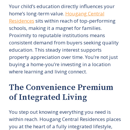
Your child’s education directly influences your
home’s long-term value.
Hougang Central
Residences
sits within reach of top-performing
schools, making it a magnet for families.
Proximity to reputable institutions means
consistent demand from buyers seeking quality
education. This steady interest supports
property appreciation over time. You’re not just
buying a home-you’re investing in a location
where learning and living connect.
The Convenience Premium
of Integrated Living
You step out knowing everything you need is
within reach. Hougang Central Residences places
you at the heart of a fully integrated lifestyle,