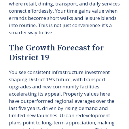
where retail, dining, transport, and daily services
connect effortlessly. Your time gains value when
errands become short walks and leisure blends
into routine. This is not just convenience-it’s a
smarter way to live.
The Growth Forecast for
District 19
You see consistent infrastructure investment
shaping District 19’s future, with transport
upgrades and new community facilities
accelerating its appeal. Property values here
have outperformed regional averages over the
last five years, driven by rising demand and
limited new launches. Urban redevelopment
plans point to long-term appreciation, making