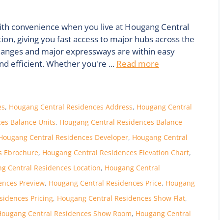
with convenience when you live at Hougang Central
on, giving you fast access to major hubs across the
erchanges and major expressways are within easy
 efficient. Whether you're ...
Read more
es
,
Hougang Central Residences Address
,
Hougang Central
es Balance Units
,
Hougang Central Residences Balance
Hougang Central Residences Developer
,
Hougang Central
s Ebrochure
,
Hougang Central Residences Elevation Chart
,
g Central Residences Location
,
Hougang Central
ences Preview
,
Hougang Central Residences Price
,
Hougang
sidences Pricing
,
Hougang Central Residences Show Flat
,
Hougang Central Residences Show Room
,
Hougang Central