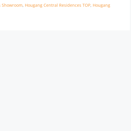
es Showroom
,
Hougang Central Residences TOP
,
Hougang