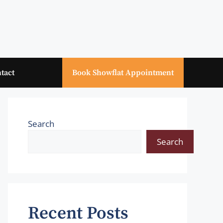
tact
Book Showflat Appointment
Search
Search
Recent Posts