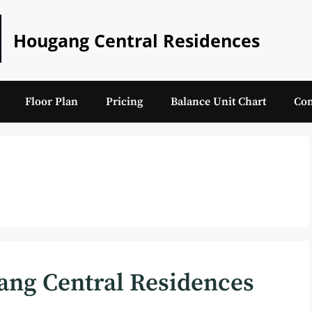
Hougang Central Residences
Floor Plan
Pricing
Balance Unit Chart
Con
ang Central Residences