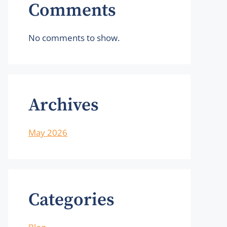
Comments
No comments to show.
Archives
May 2026
Categories