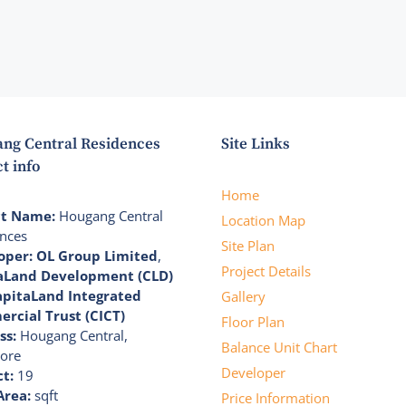
ng Central Residences
Site Links
t info
Home
ct Name:
Hougang Central
Location Map
nces
Site Plan
oper:
OL Group Limited
,
Project Details
aLand Development (CLD)
apitaLand Integrated
Gallery
rcial Trust (CICT)
Floor Plan
ss:
Hougang Central,
Balance Unit Chart
ore
Developer
ct:
19
Area:
sqft
Price Information