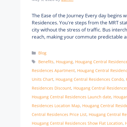
The Ease of the Journey Every day begins 
Residences. You're steps from the MRT stati
city without the stress of traffic. Bus int
reach, making your commute predictable and
Categories
Blog
Tags
Benefits
,
Hougang
,
Hougang Central Residenc
Residences Apartment
,
Hougang Central Residenc
Units Chart
,
Hougang Central Residences Condo
,
Residences Discount
,
Hougang Central Residence
Hougang Central Residences Launch date
,
Hougan
Residences Location Map
,
Hougang Central Resid
Central Residences Price List
,
Hougang Central Re
Hougang Central Residences Show Flat Location
,