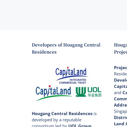
Developers of Hougang Central
Houga
Residences
Projec
Proje
Reside
Devel
Capit
and
C
Comme
Addre
Singap
Hougang Central Residences
is
Distri
developed by a reputable
Land 
consortium led by
UOL Group