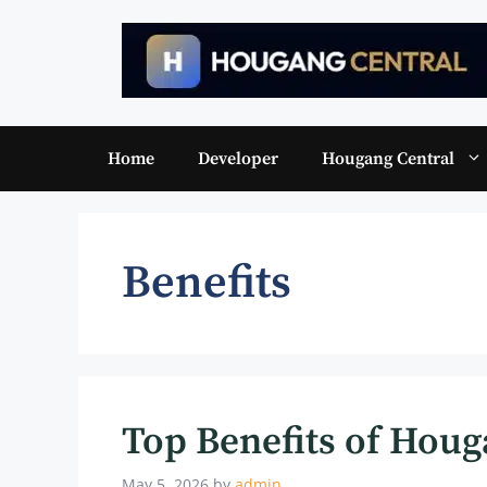
Skip
to
content
Home
Developer
Hougang Central
Benefits
Top Benefits of Houg
May 5, 2026
by
admin