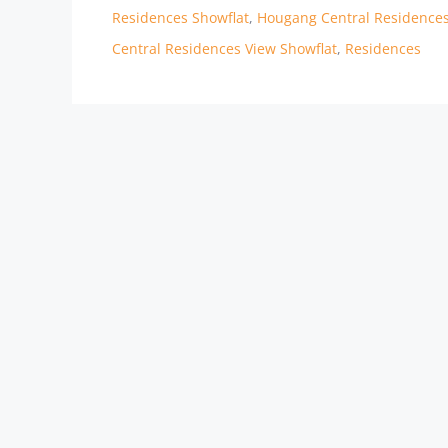
Residences Showflat
,
Hougang Central Residenc
Central Residences View Showflat
,
Residences