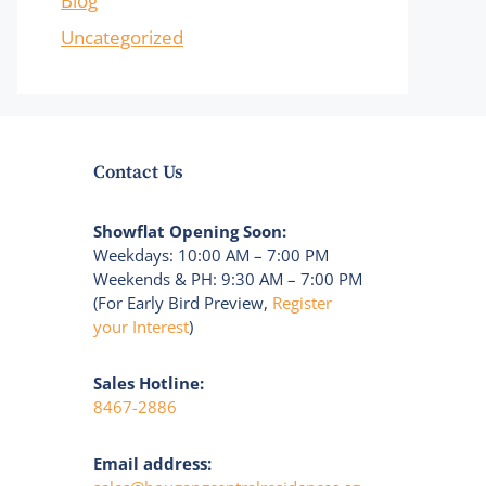
Blog
Uncategorized
Contact Us
Showflat Opening Soon:
Weekdays: 10:00 AM – 7:00 PM
Weekends & PH: 9:30 AM – 7:00 PM
(For Early Bird Preview,
Register
your Interest
)
Sales Hotline:
8467-2886
Email address: