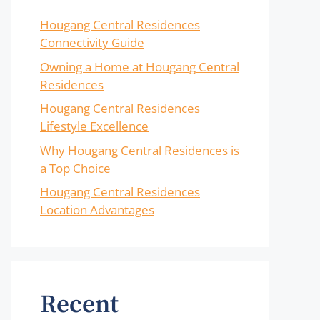
Hougang Central Residences
Connectivity Guide
Owning a Home at Hougang Central
Residences
Hougang Central Residences
Lifestyle Excellence
Why Hougang Central Residences is
a Top Choice
Hougang Central Residences
Location Advantages
Recent